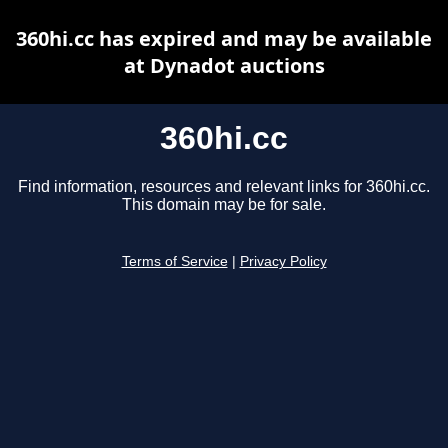
360hi.cc has expired and may be available
at Dynadot auctions
360hi.cc
Find information, resources and relevant links for 360hi.cc.
This domain may be for sale.
Terms of Service
|
Privacy Policy