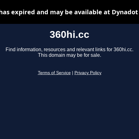
 has expired and may be available at Dynadot
360hi.cc
Find information, resources and relevant links for 360hi.cc.
This domain may be for sale.
Terms of Service
|
Privacy Policy