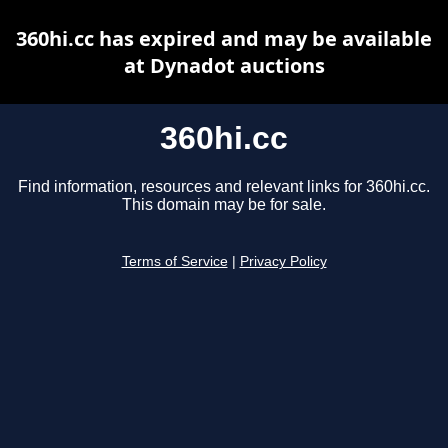
360hi.cc has expired and may be available
at Dynadot auctions
360hi.cc
Find information, resources and relevant links for 360hi.cc.
This domain may be for sale.
Terms of Service
|
Privacy Policy