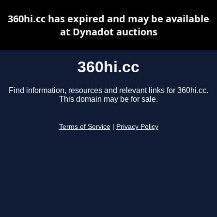
360hi.cc has expired and may be available
at Dynadot auctions
360hi.cc
Find information, resources and relevant links for 360hi.cc.
This domain may be for sale.
Terms of Service
|
Privacy Policy