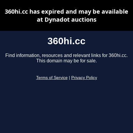
360hi.cc has expired and may be available
at Dynadot auctions
360hi.cc
Find information, resources and relevant links for 360hi.cc.
This domain may be for sale.
Terms of Service
|
Privacy Policy