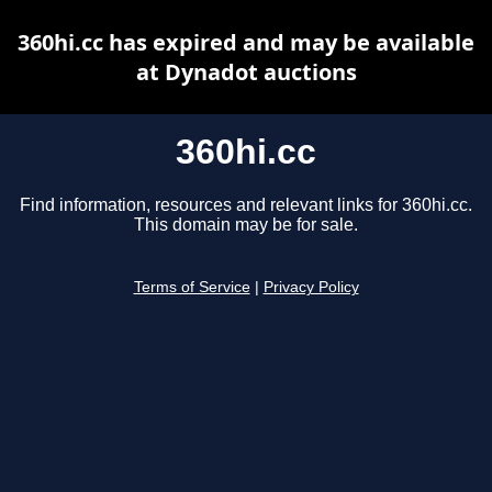
360hi.cc has expired and may be available
at Dynadot auctions
360hi.cc
Find information, resources and relevant links for 360hi.cc.
This domain may be for sale.
Terms of Service
|
Privacy Policy