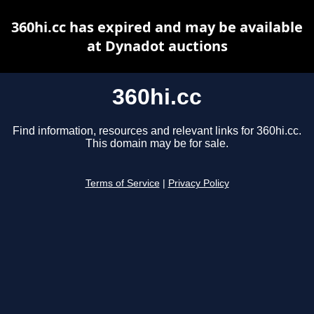
360hi.cc has expired and may be available
at Dynadot auctions
360hi.cc
Find information, resources and relevant links for 360hi.cc.
This domain may be for sale.
Terms of Service
|
Privacy Policy