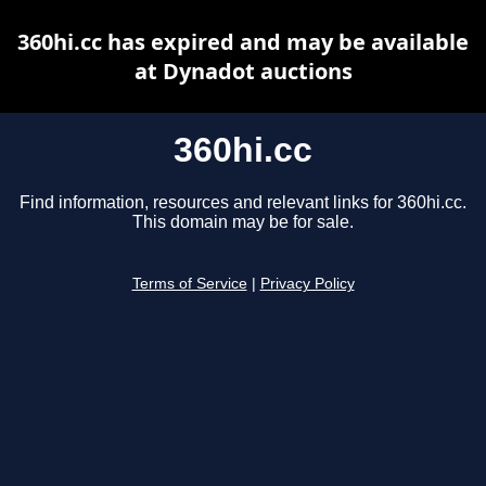
360hi.cc has expired and may be available
at Dynadot auctions
360hi.cc
Find information, resources and relevant links for 360hi.cc.
This domain may be for sale.
Terms of Service
|
Privacy Policy