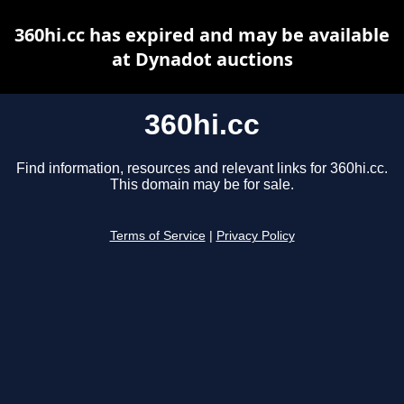
360hi.cc has expired and may be available
at Dynadot auctions
360hi.cc
Find information, resources and relevant links for 360hi.cc.
This domain may be for sale.
Terms of Service
|
Privacy Policy