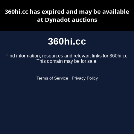
360hi.cc has expired and may be available
at Dynadot auctions
360hi.cc
Find information, resources and relevant links for 360hi.cc.
This domain may be for sale.
Terms of Service
|
Privacy Policy