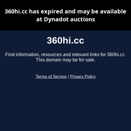
360hi.cc has expired and may be available
at Dynadot auctions
360hi.cc
Find information, resources and relevant links for 360hi.cc.
This domain may be for sale.
Terms of Service
|
Privacy Policy