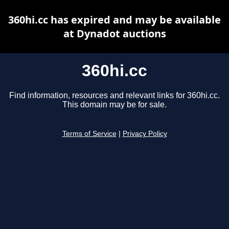
360hi.cc has expired and may be available
at Dynadot auctions
360hi.cc
Find information, resources and relevant links for 360hi.cc.
This domain may be for sale.
Terms of Service
|
Privacy Policy