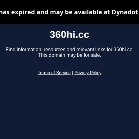
 has expired and may be available at Dynadot
360hi.cc
Find information, resources and relevant links for 360hi.cc.
This domain may be for sale.
Terms of Service
|
Privacy Policy