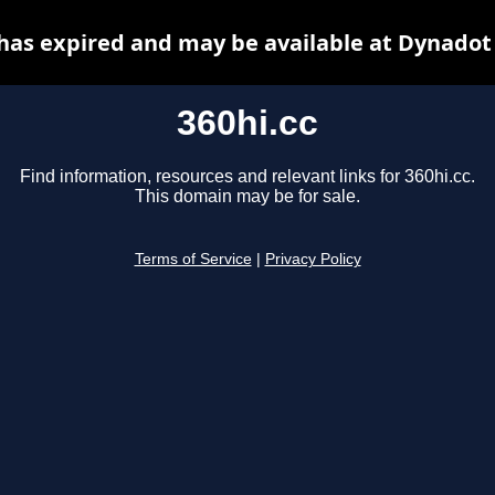
 has expired and may be available at Dynadot
360hi.cc
Find information, resources and relevant links for 360hi.cc.
This domain may be for sale.
Terms of Service
|
Privacy Policy