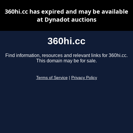
360hi.cc has expired and may be available
at Dynadot auctions
360hi.cc
Find information, resources and relevant links for 360hi.cc.
This domain may be for sale.
Terms of Service
|
Privacy Policy