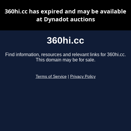
360hi.cc has expired and may be available
at Dynadot auctions
360hi.cc
Find information, resources and relevant links for 360hi.cc.
This domain may be for sale.
Terms of Service
|
Privacy Policy